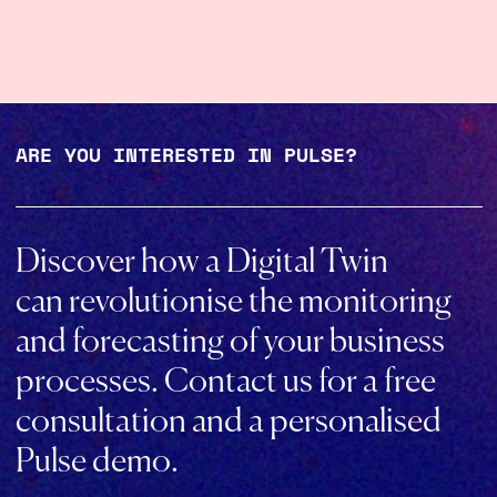
ARE YOU INTERESTED IN PULSE?
Discover how a Digital Twin
can revolutionise the monitoring
and forecasting of your business
processes. Contact us for a free
consultation and a personalised
Pulse demo.