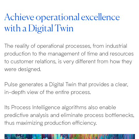
Achieve operational excellence
with a Digital Twin
The reality of operational processes, from industrial
production to the management of time and resources
to customer relations, is very different from how they
were designed.
Pulse generates a Digital Twin that provides a clear,
in-depth view of the entire process.
Its Process Intelligence algorithms also enable
predictive analysis and eliminate process bottlenecks,
thus maximizing production efficiency.