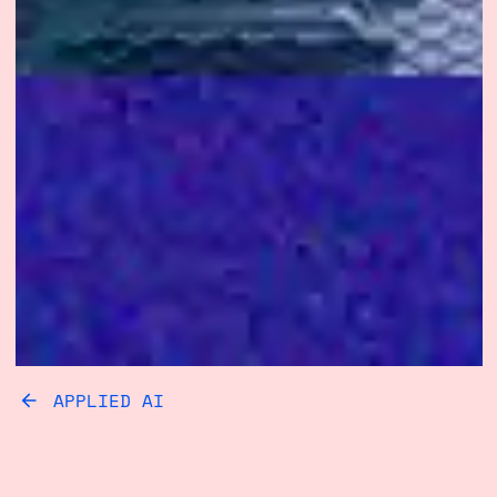
APPLIED AI