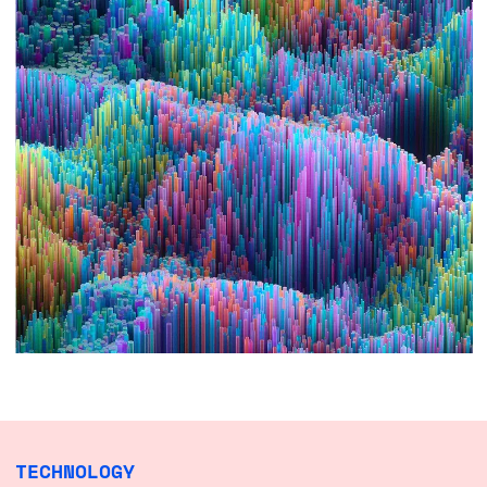
TECHNOLOGY