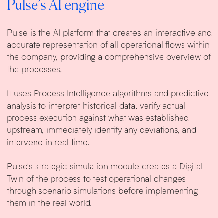
Pulse’s AI engine
Pulse is the AI platform that creates an interactive and
accurate representation of all operational flows within
the company, providing a comprehensive overview of
the processes.
It uses Process Intelligence algorithms and predictive
analysis to interpret historical data, verify actual
process execution against what was established
upstream, immediately identify any deviations, and
intervene in real time.
Pulse's strategic simulation module creates a Digital
Twin of the process to test operational changes
through scenario simulations before implementing
them in the real world.