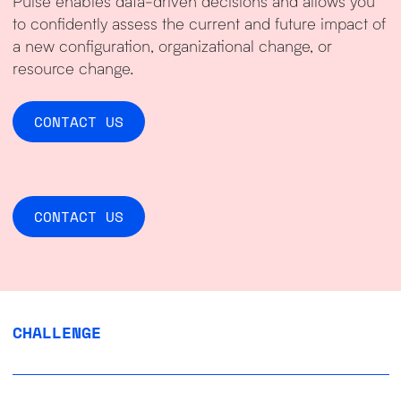
Pulse enables data-driven decisions and allows you
to confidently assess the current and future impact of
a new configuration, organizational change, or
resource change.
CONTACT US
CONTACT US
CHALLENGE