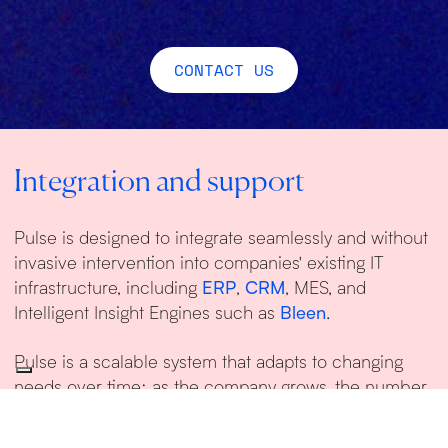
CONTACT US
Integration and support
Pulse is designed to integrate seamlessly and without
invasive intervention into companies' existing IT
infrastructure, including
ERP
,
CRM
, MES, and
Intelligent Insight Engines such as
Bleen
.
Pulse is a scalable system that adapts to changing
needs over time: as the company grows, the number
of users and connectors linked to the platform will
increase.