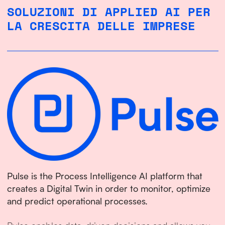
SOLUZIONI DI APPLIED AI PER
LA CRESCITA DELLE IMPRESE
Pulse is the Process Intelligence AI platform that
creates a Digital Twin in order to monitor, optimize
and predict operational processes.