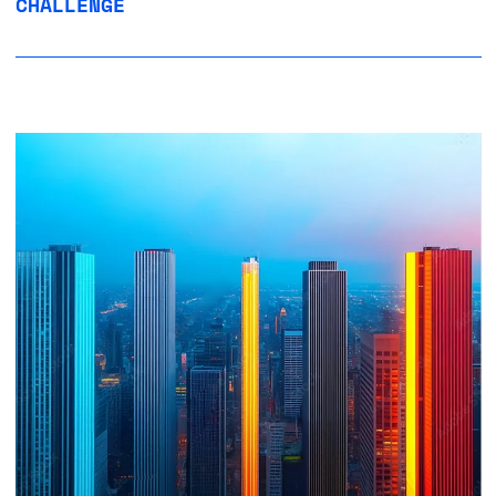
CHALLENGE