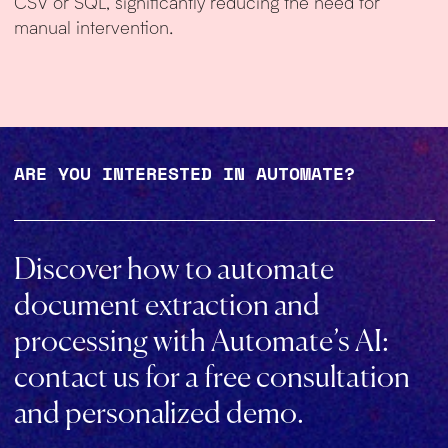
CSV or SQL, significantly reducing the need for
manual intervention.
ARE YOU INTERESTED IN AUTOMATE?
Discover how to automate
document extraction and
processing with Automate’s AI:
contact us for a free consultation
and personalized demo.