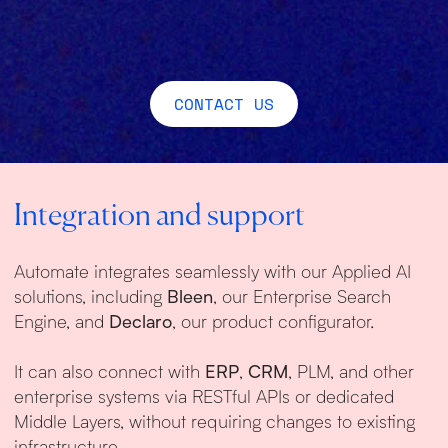
CONTACT US
Integration and support
Automate integrates seamlessly with our Applied AI
solutions, including
Bleen
, our Enterprise Search
Engine, and
Declaro
, our product configurator.
It can also connect with
ERP
,
CRM
, PLM, and other
enterprise systems via RESTful APIs or dedicated
Middle Layers, without requiring changes to existing
infrastructure.