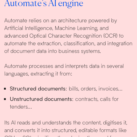
Automate’s AI engine
Automate relies on an architecture powered by
Artificial Intelligence, Machine Learning, and
advanced Optical Character Recognition (OCR) to
automate the extraction, classification, and integration
of document data into business systems.
Automate processes and interprets data in several
languages, extracting it from:
Structured documents
: bills, orders, invoices...
Unstructured documents
: contracts, calls for
tenders...
Its AI reads and understands the content, digitises it,
and converts it into structured, editable formats like