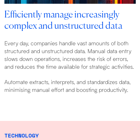
Efficiently manage increasingly
complex and unstructured data
Every day, companies handle vast amounts of both
structured and unstructured data. Manual data entry
slows down operations, increases the risk of errors,
and reduces the time available for strategic activities.
Automate extracts, interprets, and standardizes data,
minimising manual effort and boosting productivity.
TECHNOLOGY