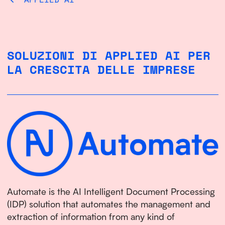
SOLUZIONI DI APPLIED AI PER
LA CRESCITA DELLE IMPRESE
Automate is the AI Intelligent Document Processing
(IDP) solution that automates the management and
extraction of information from any kind of