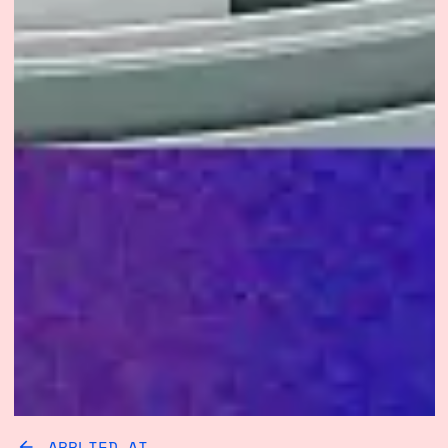
APPLIED AI