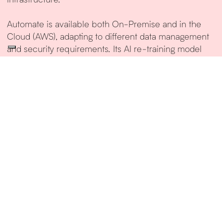
Automate is available both On-Premise and in the
Cloud (AWS), adapting to different data management
and security requirements. Its AI re-training model
ensures continuous performance improvement,
expanding support to new document formats and
business processes.
Additional AI modules are available to further extend
Automate’s capabilities, enabling the creation of
structured workflows for exception handling.