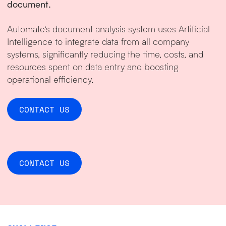
document.
Automate’s document analysis system uses Artificial
Intelligence to integrate data from all company
systems, significantly reducing the time, costs, and
resources spent on data entry and boosting
operational efficiency.
CONTACT US
CONTACT US